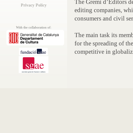
The Gremi d’Editors d
Privacy Policy
editing companies, whi
consumers and civil ser
With the collaboration of:
The main task its membe
for the spreading of t
competitive in globali