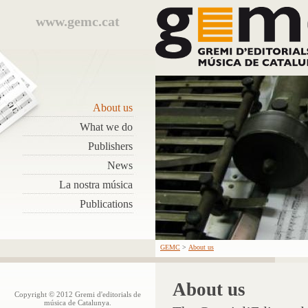
www.gemc.cat
About us
What we do
Publishers
News
La nostra música
Publications
GEMC
>
About us
About us
Copyright © 2012 Gremi d'editorials de
música de Catalunya.